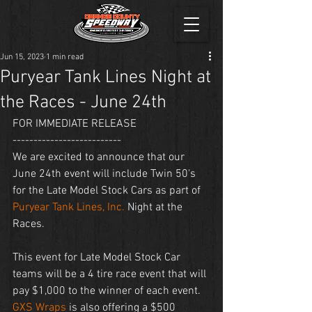
Jun 15, 2023
1 min read
Puryear Tank Lines Night at
the Races - June 24th
FOR IMMEDIATE RELEASE
--------------------------
We are excited to announce that our 
June 24th event will include Twin 50's 
for the Late Model Stock Cars as part of 
Puryear Tank Lines, Inc.
 Night at the 
Races. 
This event for Late Model Stock Car 
teams will be a 4 tire race event that will 
pay $1,000 to the winner of each event. 
GXS Wraps
 is also offering a $500 