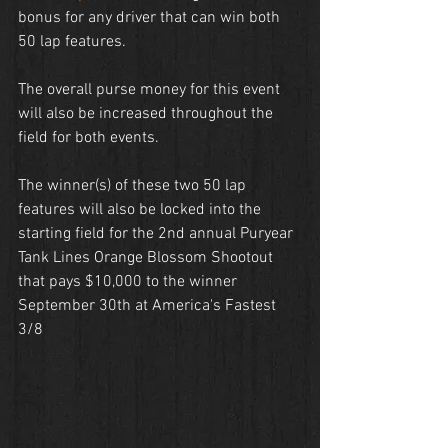
bonus for any driver that can win both 
50 lap features.
The overall purse money for this event 
will also be increased throughout the 
field for both events.
The winner(s) of these two 50 lap 
features will also be locked into the 
starting field for the 2nd annual Puryear 
Tank Lines Orange Blossom Shootout 
that pays $10,000 to the winner 
September 30th at America's Fastest 
3/8