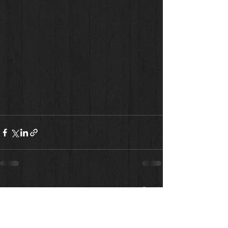
See All
Recent Posts