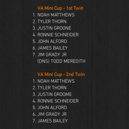
VA Mini Cup - 1st Twin
NOAH MATTHEWS
TYLER THORN
JUSTIN GROONE
RONNIE SCHNEIDER
JOHN ALFORD
JAMES BAILEY
JIM GRADY JR
(DNS)
TODD MEREDITH
VA Mini Cup - 2nd Twin
NOAH MATTHEWS
TYLER THORN
JUSTIN GROOME
RONNIE SCHNEIDER
JOHN ALFORD
JIM GRADY JR
JAMES BAILEY