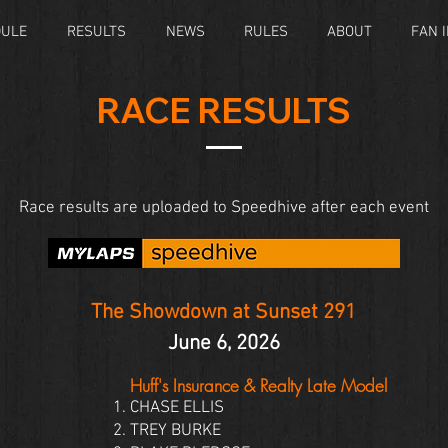
DULE
RESULTS
NEWS
RULES
ABOUT
FAN 
RACE RESULTS
Race results are uploaded to Speedhive after each event
The Showdown at Sunset 291
June 6, 2026
Huff's Insurance & Realty Late Model
CHASE ELLIS
TREY BURKE