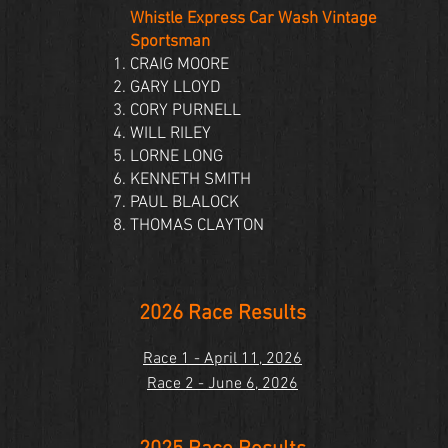
Whistle Express Car Wash Vintage
Sportsman
CRAIG MOORE
GARY LLOYD
CORY PURNELL
WILL RILEY
LORNE LONG
KENNETH SMITH
PAUL BLALOCK
THOMAS CLAYTON
2026 Race Results
Race 1 - April 11, 2026
Race 2 - June 6, 2026