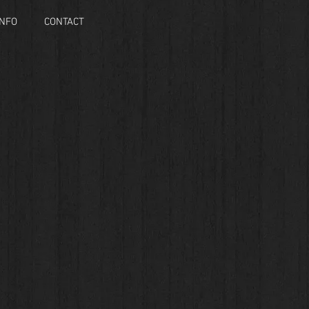
INFO
CONTACT