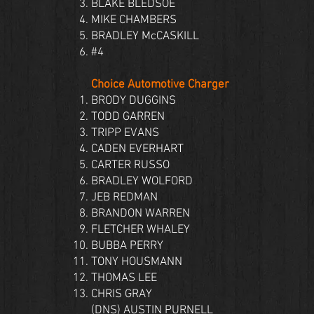
BLAKE BLEDSOE
MIKE CHAMBERS
BRADLEY McCASKILL
#4
Choice Automotive Charger
BRODY DUGGINS
TODD GARREN
TRIPP EVANS
CADEN EVERHART
CARTER RUSSO
BRADLEY WOLFORD
JEB REDMAN
BRANDON WARREN
FLETCHER WHALEY
BUBBA PERRY
TONY HOUSMANN
THOMAS LEE
CHRIS GRAY
(DNS) AUSTIN PURNELL