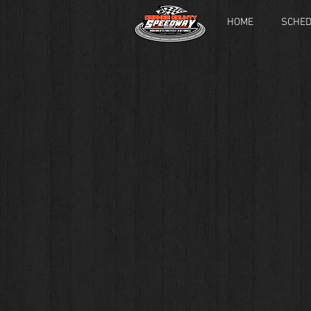
HOME
SCHE