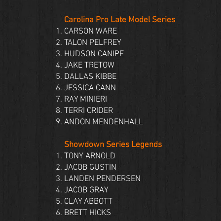
Carolina Pro Late Model Series
CARSON WARE
TALON PELFREY
HUDSON CANIPE
JAKE TRETOW
DALLAS KIBBE
JESSICA CANN
RAY MINIERI
TERRI CRIDER
ANDON MENDENHALL
Showdown Series Legends
TONY ARNOLD
JACOB GUSTIN
LANDEN PENDERSEN
JACOB GRAY
CLAY ABBOTT
BRETT HICKS