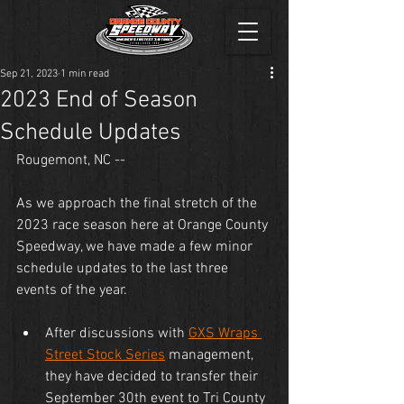
Sep 21, 2023
1 min read
2023 End of Season
Schedule Updates
Rougemont, NC --
As we approach the final stretch of the 
2023 race season here at Orange County 
Speedway, we have made a few minor 
schedule updates to the last three 
events of the year.
After discussions with 
GXS Wraps 
Street Stock Series
 management, 
they have decided to transfer their 
September 30th event to Tri County 