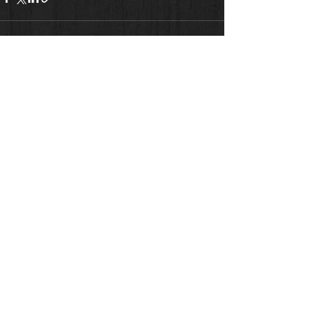
See All
Recent Posts