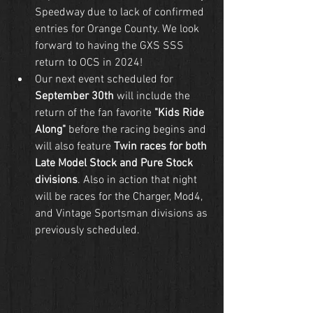
Speedway due to lack of confirmed 
entries for Orange County. We look 
forward to having the GXS SSS 
return to OCS in 2024!
Our next event scheduled for 
September 30th
 will include the 
return of the fan favorite 
"Kids Ride 
Along"
 before the racing begins and 
will also feature 
Twin races for both 
Late Model Stock and Pure Stock 
divisions
. Also in action that night 
will be races for the Charger, Mod4, 
and Vintage Sportsman divisions as 
previously scheduled.