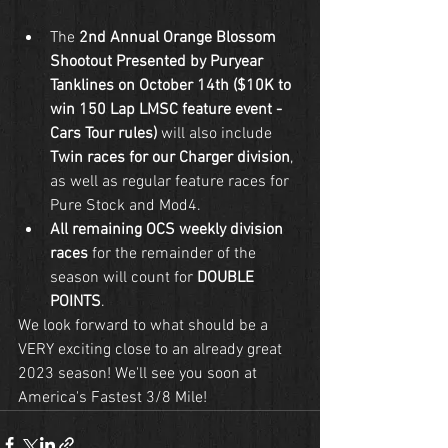
The 
2nd Annual Orange Blossom 
Shootout Presented by Puryear 
Tanklines on October 14th ($10K to 
win 150 Lap LMSC feature event - 
Cars Tour rules)
 will also include 
Twin races for our Charger division
, 
as well as regular feature races for 
Pure Stock and Mod4.
All remaining OCS weekly division 
races
 for the remainder of the 
season will count for 
DOUBLE 
POINTS
.
We look forward to what should be a 
VERY exciting close to an already great 
2023 season! We'll see you soon at 
America's Fastest 3/8 Mile!